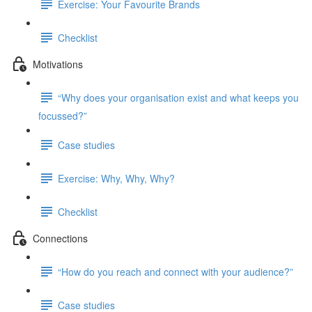
Exercise: Your Favourite Brands
Checklist
Motivations
“Why does your organisation exist and what keeps you
focussed?”
Case studies
Exercise: Why, Why, Why?
Checklist
Connections
“How do you reach and connect with your audience?”
Case studies