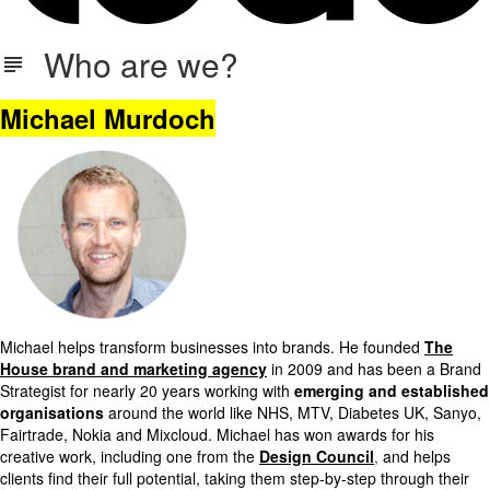
Who are we?
Michael Murdoch
Michael helps transform businesses into brands. He founded
The
House brand and marketing agency
in 2009 and has been a Brand
Strategist for nearly 20 years working with
emerging and established
organisations
around the world like NHS, MTV, Diabetes UK, Sanyo,
Fairtrade, Nokia and Mixcloud. Michael has won awards for his
creative work, including one from the
Design Council
,
and helps
clients find their full potential, taking them step-by-step through their