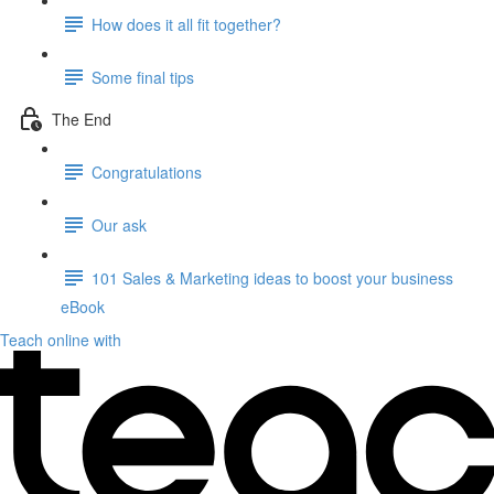
How does it all fit together?
Some final tips
The End
Congratulations
Our ask
101 Sales & Marketing ideas to boost your business
eBook
Teach online with