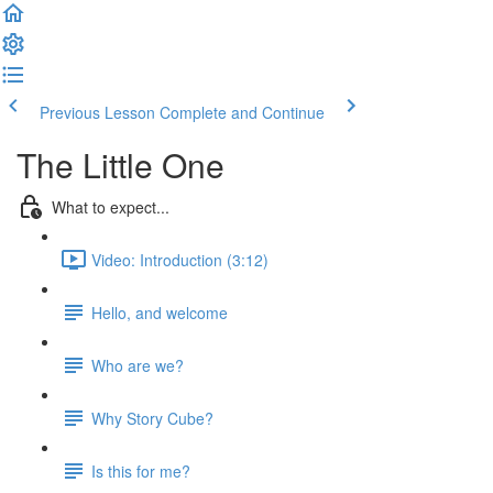
Previous Lesson
Complete and Continue
The Little One
What to expect...
Video: Introduction (3:12)
Hello, and welcome
Who are we?
Why Story Cube?
Is this for me?