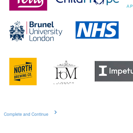
Complete and Continue