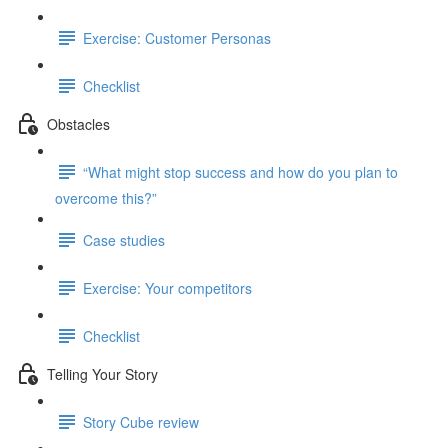
Exercise: Customer Personas
Checklist
Obstacles
“What might stop success and how do you plan to
overcome this?”
Case studies
Exercise: Your competitors
Checklist
Telling Your Story
Story Cube review