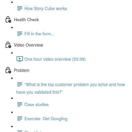
How Story Cube works
Health Check
Fill in the form...
Video Overview
One hour video overview (53:39)
Problem
“What is the top customer problem you solve and how
have you validated this?”
Case studies
Exercise: Get Googling