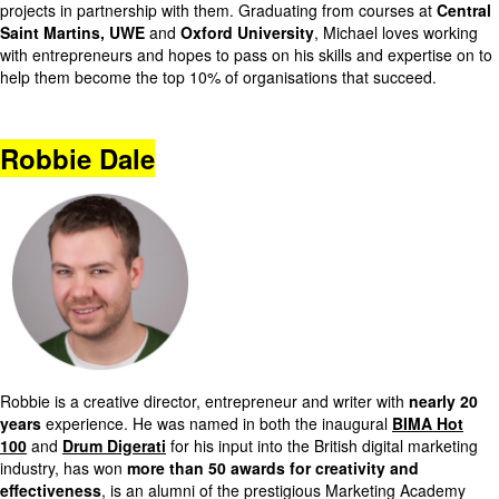
projects in partnership with them. Graduating from courses at
Central
Saint Martins, UWE
and
Oxford University
, Michael loves working
with entrepreneurs and hopes to pass on his skills and expertise on to
help them become the top 10% of organisations that succeed.
Robbie Dale
Robbie is a creative director, entrepreneur and writer with
nearly 20
years
experience. He was named in both the inaugural
BIMA Hot
100
and
Drum Digerati
for his input into the British digital marketing
industry, has won
more than 50 awards for creativity and
effectiveness
, is an alumni of the prestigious Marketing Academy