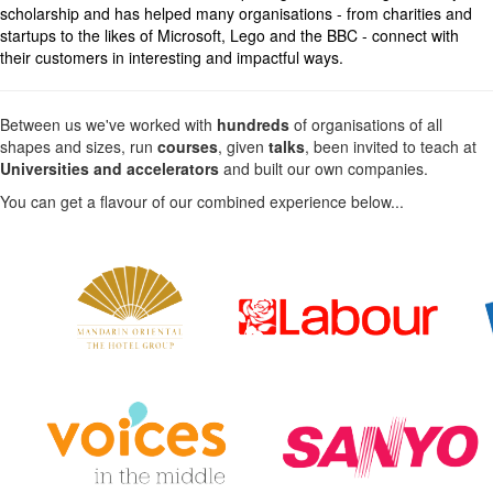
scholarship and has helped many organisations - from charities and
startups to the likes of Microsoft, Lego and the BBC - connect with
their customers in interesting and impactful ways.
Between us we've worked with
hundreds
of organisations of all
shapes and sizes, run
courses
, given
talks
, been invited to teach at
Universities and accelerators
and built our own companies.
You can get a flavour of our combined experience below...