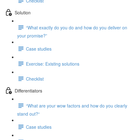
Checklist
Solution
“What exactly do you do and how do you deliver on
your promise?”
Case studies
Exercise: Existing solutions
Checklist
Differentiators
“What are your wow factors and how do you clearly
stand out?“
Case studies