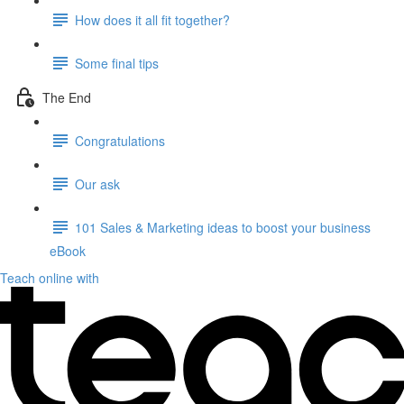
How does it all fit together?
Some final tips
The End
Congratulations
Our ask
101 Sales & Marketing ideas to boost your business
eBook
Teach online with