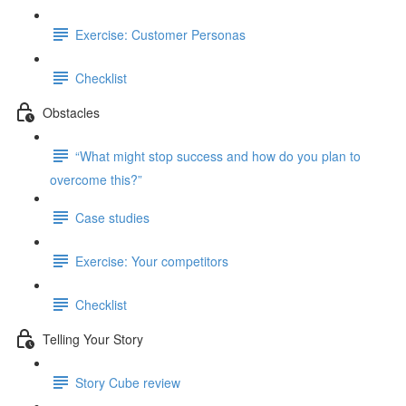
Exercise: Customer Personas
Checklist
Obstacles
“What might stop success and how do you plan to
overcome this?”
Case studies
Exercise: Your competitors
Checklist
Telling Your Story
Story Cube review