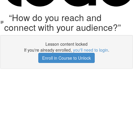
“How do you reach and
connect with your audience?”
Lesson content locked
If you're already enrolled,
you'll need to login
.
Enroll in Course to Unlock