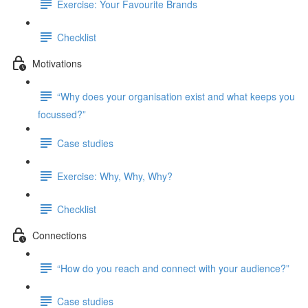
Exercise: Your Favourite Brands
Checklist
Motivations
“Why does your organisation exist and what keeps you
focussed?”
Case studies
Exercise: Why, Why, Why?
Checklist
Connections
“How do you reach and connect with your audience?”
Case studies