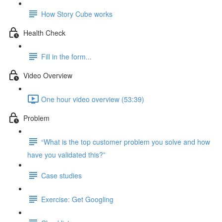
How Story Cube works
Health Check
Fill in the form...
Video Overview
One hour video overview (53:39)
Problem
“What is the top customer problem you solve and how
have you validated this?”
Case studies
Exercise: Get Googling