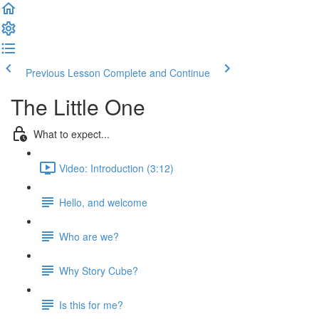
Previous Lesson
Complete and Continue
The Little One
What to expect...
Video: Introduction (3:12)
Hello, and welcome
Who are we?
Why Story Cube?
Is this for me?