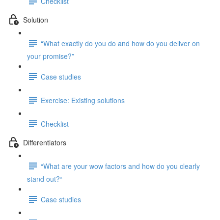
Checklist
Solution
“What exactly do you do and how do you deliver on
your promise?”
Case studies
Exercise: Existing solutions
Checklist
Differentiators
“What are your wow factors and how do you clearly
stand out?“
Case studies