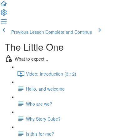
Previous Lesson
Complete and Continue
The Little One
What to expect...
Video: Introduction (3:12)
Hello, and welcome
Who are we?
Why Story Cube?
Is this for me?