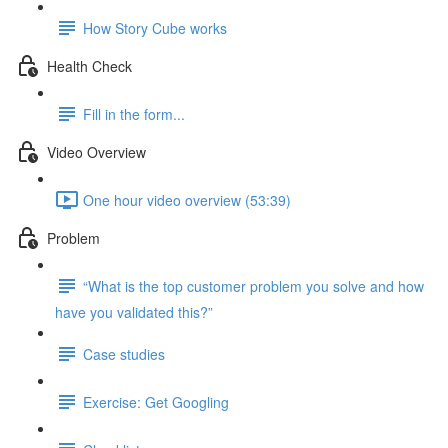
How Story Cube works
Health Check
Fill in the form...
Video Overview
One hour video overview (53:39)
Problem
“What is the top customer problem you solve and how
have you validated this?”
Case studies
Exercise: Get Googling