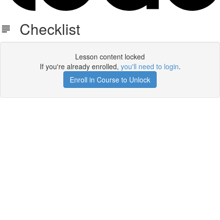
Checklist
Lesson content locked
If you're already enrolled,
you'll need to login
.
Enroll in Course to Unlock