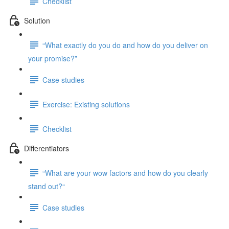
Checklist
Solution
“What exactly do you do and how do you deliver on
your promise?”
Case studies
Exercise: Existing solutions
Checklist
Differentiators
“What are your wow factors and how do you clearly
stand out?“
Case studies