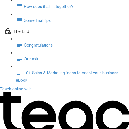
How does it all fit together?
Some final tips
The End
Congratulations
Our ask
101 Sales & Marketing ideas to boost your business
eBook
Teach online with