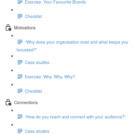
Exercise: Your Favourite Brands
Checklist
Motivations
“Why does your organisation exist and what keeps you
focussed?”
Case studies
Exercise: Why, Why, Why?
Checklist
Connections
“How do you reach and connect with your audience?”
Case studies