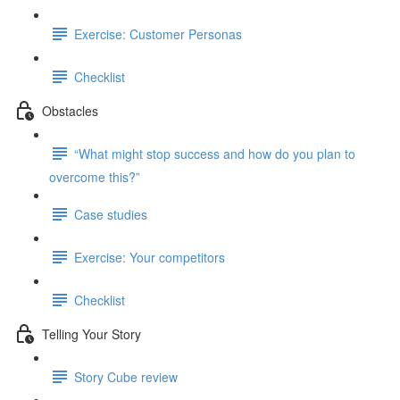
Exercise: Customer Personas
Checklist
Obstacles
“What might stop success and how do you plan to
overcome this?”
Case studies
Exercise: Your competitors
Checklist
Telling Your Story
Story Cube review