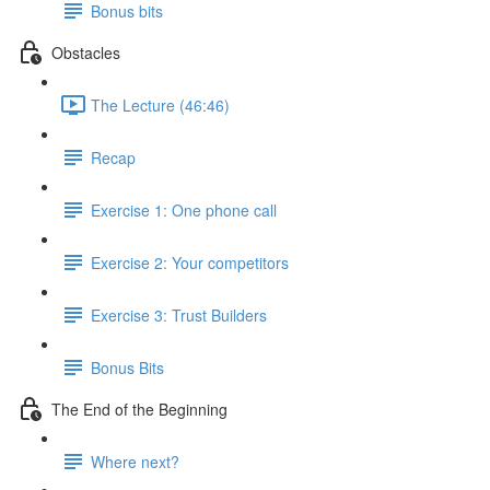
Bonus bits
Obstacles
The Lecture (46:46)
Recap
Exercise 1: One phone call
Exercise 2: Your competitors
Exercise 3: Trust Builders
Bonus Bits
The End of the Beginning
Where next?