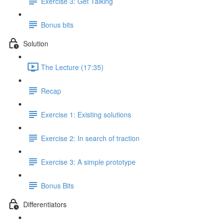
Exercise 3: Get Talking
Bonus bits
Solution
The Lecture (17:35)
Recap
Exercise 1: Existing solutions
Exercise 2: In search of traction
Exercise 3: A simple prototype
Bonus Bits
Differentiators