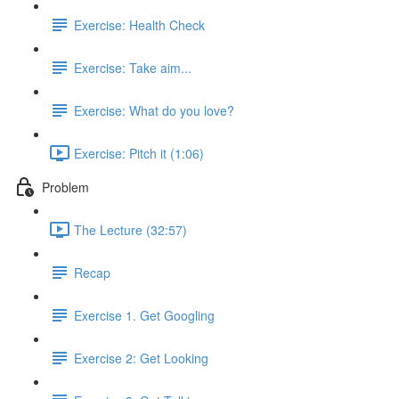
Exercise: Health Check
Exercise: Take aim...
Exercise: What do you love?
Exercise: Pitch it (1:06)
Problem
The Lecture (32:57)
Recap
Exercise 1. Get Googling
Exercise 2: Get Looking