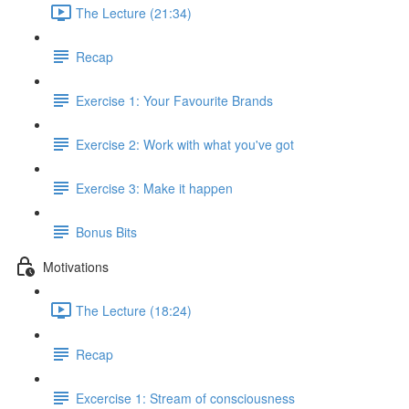
The Lecture (21:34)
Recap
Exercise 1: Your Favourite Brands
Exercise 2: Work with what you've got
Exercise 3: Make it happen
Bonus Bits
Motivations
The Lecture (18:24)
Recap
Excercise 1: Stream of consciousness