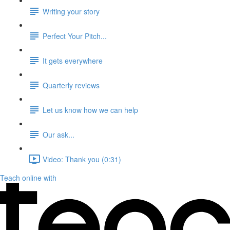
Writing your story
Perfect Your Pitch...
It gets everywhere
Quarterly reviews
Let us know how we can help
Our ask...
Video: Thank you (0:31)
Teach online with