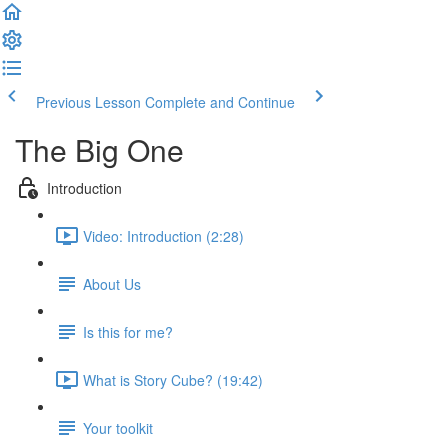
Previous Lesson
Complete and Continue
The Big One
Introduction
Video: Introduction (2:28)
About Us
Is this for me?
What is Story Cube? (19:42)
Your toolkit