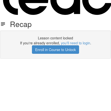
Recap
Lesson content locked
If you're already enrolled,
you'll need to login
.
Enroll in Course to Unlock