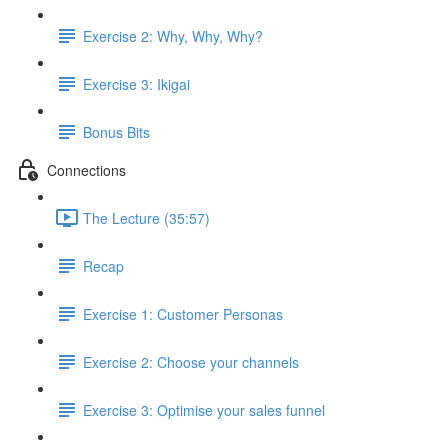
Exercise 2: Why, Why, Why?
Exercise 3: Ikigai
Bonus Bits
Connections
The Lecture (35:57)
Recap
Exercise 1: Customer Personas
Exercise 2: Choose your channels
Exercise 3: Optimise your sales funnel