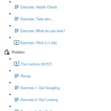
Exercise: Health Check
Exercise: Take aim...
Exercise: What do you love?
Exercise: Pitch it (1:06)
Problem
The Lecture (32:57)
Recap
Exercise 1. Get Googling
Exercise 2: Get Looking