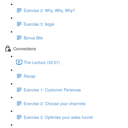
Exercise 2: Why, Why, Why?
Exercise 3: Ikigai
Bonus Bits
Connections
The Lecture (35:57)
Recap
Exercise 1: Customer Personas
Exercise 2: Choose your channels
Exercise 3: Optimise your sales funnel