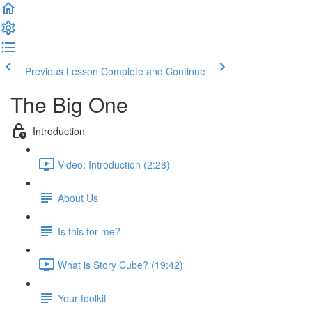
Previous Lesson
Complete and Continue
The Big One
Introduction
Video: Introduction (2:28)
About Us
Is this for me?
What is Story Cube? (19:42)
Your toolkit