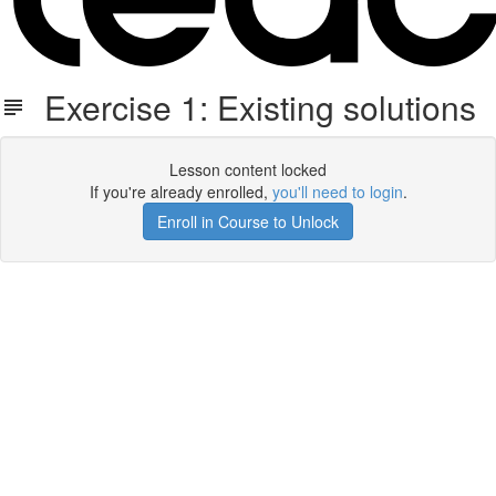
Exercise 1: Existing solutions
Lesson content locked
If you're already enrolled,
you'll need to login
.
Enroll in Course to Unlock