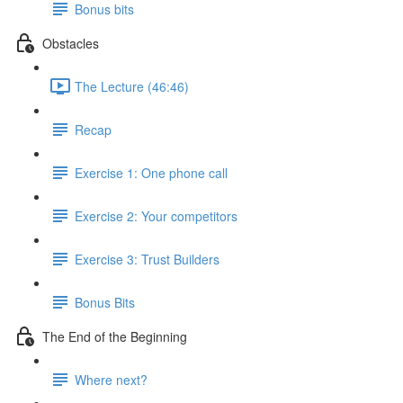
Bonus bits
Obstacles
The Lecture (46:46)
Recap
Exercise 1: One phone call
Exercise 2: Your competitors
Exercise 3: Trust Builders
Bonus Bits
The End of the Beginning
Where next?