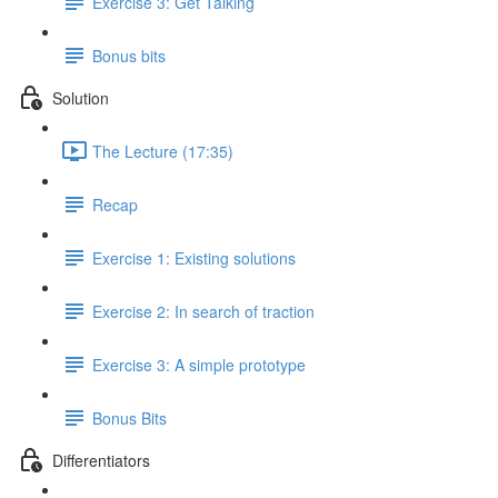
Exercise 3: Get Talking
Bonus bits
Solution
The Lecture (17:35)
Recap
Exercise 1: Existing solutions
Exercise 2: In search of traction
Exercise 3: A simple prototype
Bonus Bits
Differentiators