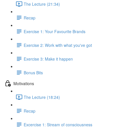
The Lecture (21:34)
Recap
Exercise 1: Your Favourite Brands
Exercise 2: Work with what you've got
Exercise 3: Make it happen
Bonus Bits
Motivations
The Lecture (18:24)
Recap
Excercise 1: Stream of consciousness