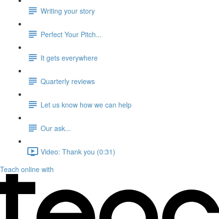
Writing your story
Perfect Your Pitch...
It gets everywhere
Quarterly reviews
Let us know how we can help
Our ask...
Video: Thank you (0:31)
Teach online with