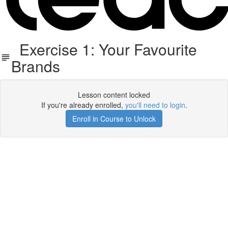
Exercise 1: Your Favourite
Brands
Lesson content locked
If you're already enrolled,
you'll need to login
.
Enroll in Course to Unlock