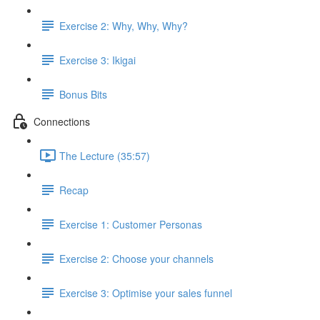
Exercise 2: Why, Why, Why?
Exercise 3: Ikigai
Bonus Bits
Connections
The Lecture (35:57)
Recap
Exercise 1: Customer Personas
Exercise 2: Choose your channels
Exercise 3: Optimise your sales funnel