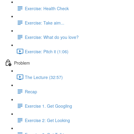
Exercise: Health Check
Exercise: Take aim...
Exercise: What do you love?
Exercise: Pitch it (1:06)
Problem
The Lecture (32:57)
Recap
Exercise 1. Get Googling
Exercise 2: Get Looking