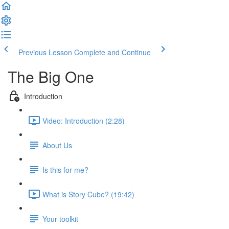
Previous Lesson
Complete and Continue
The Big One
Introduction
Video: Introduction (2:28)
About Us
Is this for me?
What is Story Cube? (19:42)
Your toolkit