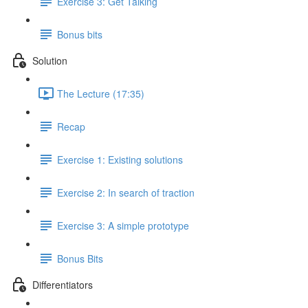
Exercise 3: Get Talking
Bonus bits
Solution
The Lecture (17:35)
Recap
Exercise 1: Existing solutions
Exercise 2: In search of traction
Exercise 3: A simple prototype
Bonus Bits
Differentiators