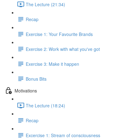
The Lecture (21:34)
Recap
Exercise 1: Your Favourite Brands
Exercise 2: Work with what you've got
Exercise 3: Make it happen
Bonus Bits
Motivations
The Lecture (18:24)
Recap
Excercise 1: Stream of consciousness