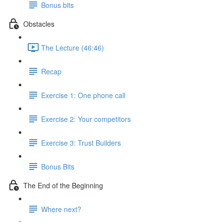
Bonus bits
Obstacles
The Lecture (46:46)
Recap
Exercise 1: One phone call
Exercise 2: Your competitors
Exercise 3: Trust Builders
Bonus Bits
The End of the Beginning
Where next?