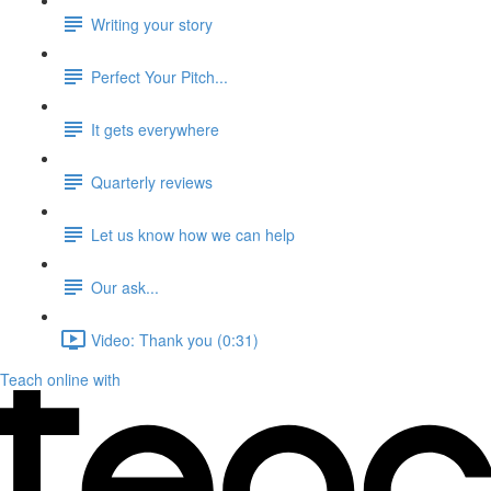
Writing your story
Perfect Your Pitch...
It gets everywhere
Quarterly reviews
Let us know how we can help
Our ask...
Video: Thank you (0:31)
Teach online with