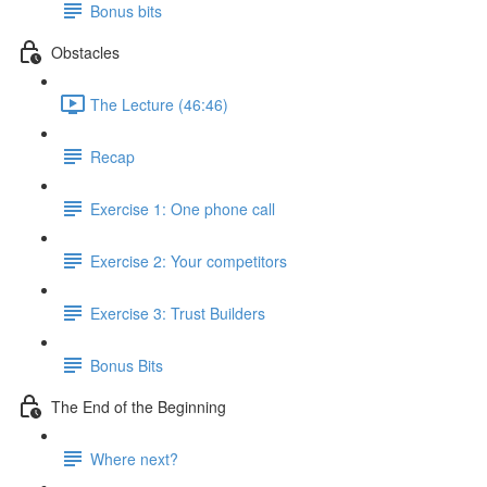
Bonus bits
Obstacles
The Lecture (46:46)
Recap
Exercise 1: One phone call
Exercise 2: Your competitors
Exercise 3: Trust Builders
Bonus Bits
The End of the Beginning
Where next?