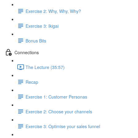
Exercise 2: Why, Why, Why?
Exercise 3: Ikigai
Bonus Bits
Connections
The Lecture (35:57)
Recap
Exercise 1: Customer Personas
Exercise 2: Choose your channels
Exercise 3: Optimise your sales funnel