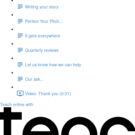
Writing your story
Perfect Your Pitch...
It gets everywhere
Quarterly reviews
Let us know how we can help
Our ask...
Video: Thank you (0:31)
Teach online with