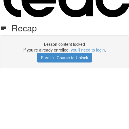
Recap
Lesson content locked
If you're already enrolled,
you'll need to login
.
Enroll in Course to Unlock