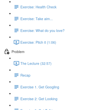
Exercise: Health Check
Exercise: Take aim...
Exercise: What do you love?
Exercise: Pitch it (1:06)
Problem
The Lecture (32:57)
Recap
Exercise 1. Get Googling
Exercise 2: Get Looking