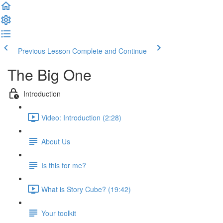
Previous Lesson
Complete and Continue
The Big One
Introduction
Video: Introduction (2:28)
About Us
Is this for me?
What is Story Cube? (19:42)
Your toolkit