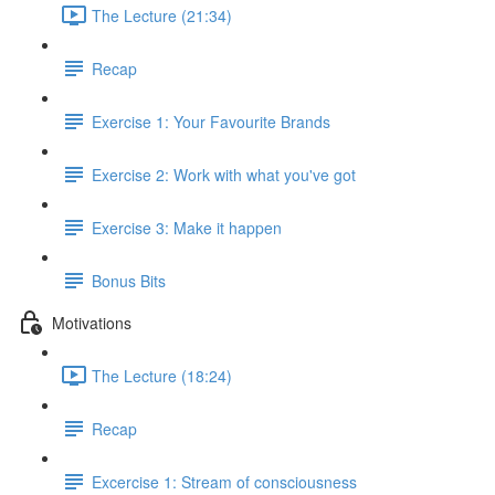
The Lecture (21:34)
Recap
Exercise 1: Your Favourite Brands
Exercise 2: Work with what you've got
Exercise 3: Make it happen
Bonus Bits
Motivations
The Lecture (18:24)
Recap
Excercise 1: Stream of consciousness