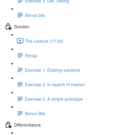
Exercise 3: Get Talking
Bonus bits
Solution
The Lecture (17:35)
Recap
Exercise 1: Existing solutions
Exercise 2: In search of traction
Exercise 3: A simple prototype
Bonus Bits
Differentiators