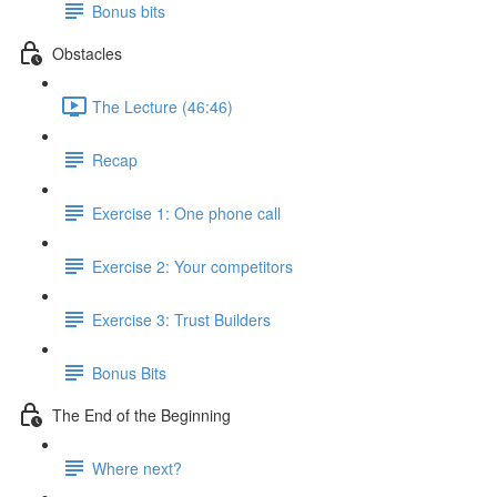
Bonus bits
Obstacles
The Lecture (46:46)
Recap
Exercise 1: One phone call
Exercise 2: Your competitors
Exercise 3: Trust Builders
Bonus Bits
The End of the Beginning
Where next?