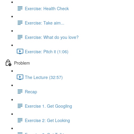
Exercise: Health Check
Exercise: Take aim...
Exercise: What do you love?
Exercise: Pitch it (1:06)
Problem
The Lecture (32:57)
Recap
Exercise 1. Get Googling
Exercise 2: Get Looking