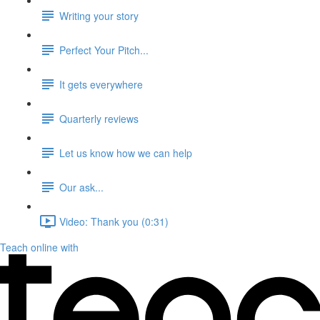
Writing your story
Perfect Your Pitch...
It gets everywhere
Quarterly reviews
Let us know how we can help
Our ask...
Video: Thank you (0:31)
Teach online with