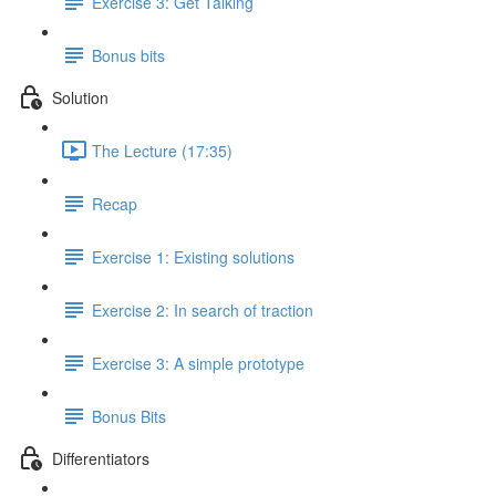
Exercise 3: Get Talking
Bonus bits
Solution
The Lecture (17:35)
Recap
Exercise 1: Existing solutions
Exercise 2: In search of traction
Exercise 3: A simple prototype
Bonus Bits
Differentiators