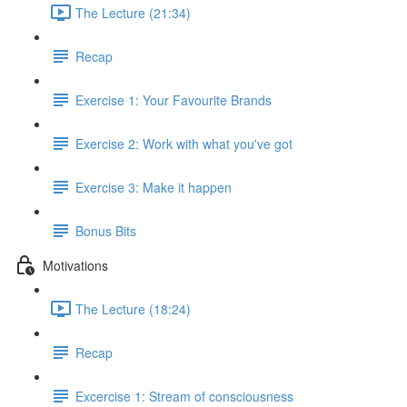
The Lecture (21:34)
Recap
Exercise 1: Your Favourite Brands
Exercise 2: Work with what you've got
Exercise 3: Make it happen
Bonus Bits
Motivations
The Lecture (18:24)
Recap
Excercise 1: Stream of consciousness