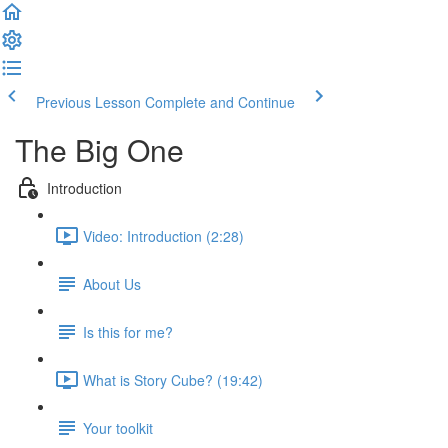
Previous Lesson
Complete and Continue
The Big One
Introduction
Video: Introduction (2:28)
About Us
Is this for me?
What is Story Cube? (19:42)
Your toolkit