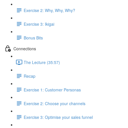
Exercise 2: Why, Why, Why?
Exercise 3: Ikigai
Bonus Bits
Connections
The Lecture (35:57)
Recap
Exercise 1: Customer Personas
Exercise 2: Choose your channels
Exercise 3: Optimise your sales funnel