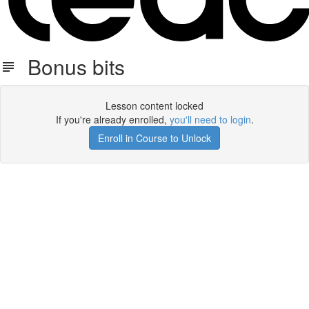
Bonus bits
Lesson content locked
If you're already enrolled,
you'll need to login
.
Enroll in Course to Unlock